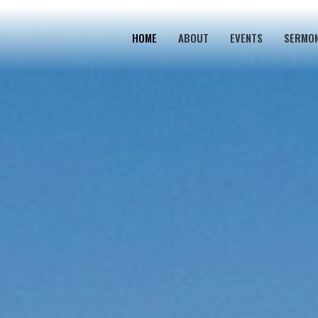
HOME
ABOUT
EVENTS
SERMO