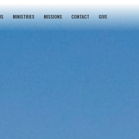
NS
MINISTRIES
MISSIONS
CONTACT
GIVE